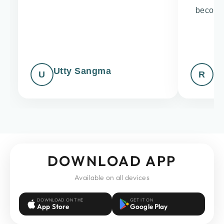
becomin
up
Utty Sangma
Ri
U
R
DOWNLOAD APP
Available on all devices
DOWNLOAD ON THE
GET IT ON
App Store
Google Play