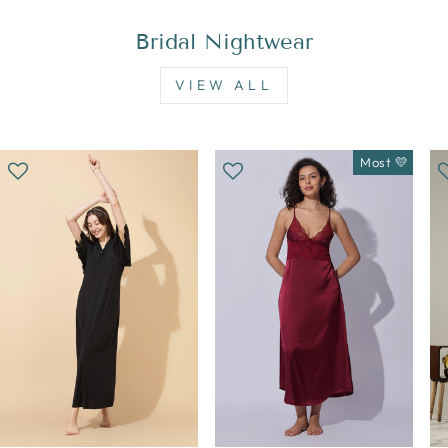
Bridal Nightwear
VIEW ALL
Most 💛