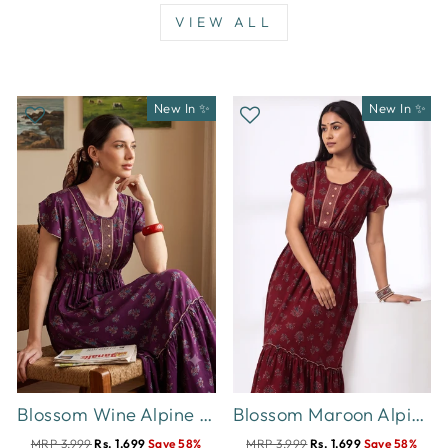
VIEW ALL
New In ✨
New In ✨
Blossom Wine Alpine Designer Nighty for Women Comfortable Frock Style
Blossom Maroon Alpine Designer Nighty for Women Relaxed Frock Style
MRP 3,999
Rs. 1,699
Save 58%
MRP 3,999
Rs. 1,699
Save 58%