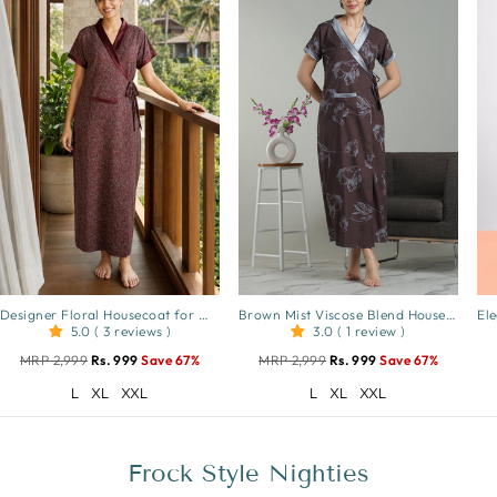
Designer Floral Housecoat for Women Soft Viscose Blend Front Open
Brown Mist Viscose Blend Housecoat with Floral Sketch Print for Women
5.0 ( 3 reviews )
3.0 ( 1 review )
MRP 2,999
Rs. 999
Save 67%
MRP 2,999
Rs. 999
Save 67%
L
XL
XXL
L
XL
XXL
Frock Style Nighties