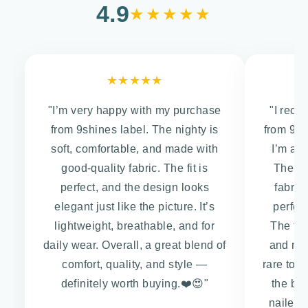
4.9
★★★★★
★★★★★
"I’m very happy with my purchase
"I rece
from 9shines label. The nighty is
from 9Sh
soft, comfortable, and made with
I’m abs
good-quality fabric. The fit is
The co
perfect, and the design looks
fabric
elegant just like the picture. It’s
perfect
lightweight, breathable, and for
The fit 
daily wear. Overall, a great blend of
and rel
comfort, quality, and style —
rare to f
definitely worth buying.❤️😍"
the box
nailed i