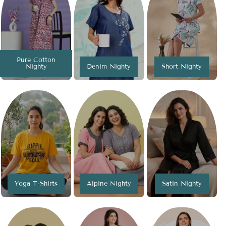
Pure Cotton
Nighty
Denim Nighty
Short Nighty
Yoga T-Shirts
Alpine Nighty
Satin Nighty