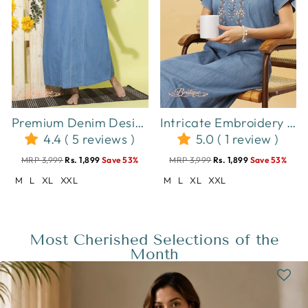
Premium Denim Designer Nighty Leaf Embroidery Sky Blue
Intricate Embroidery Sky Blue Nighty - Luxurious Cotton Lounge Wear
4.4 ( 5 reviews )
5.0 ( 1 review )
MRP 3,999
Rs. 1,899
Save 53%
MRP 3,999
Rs. 1,899
Save 53%
M
L
XL
XXL
M
L
XL
XXL
Most Cherished Selections of the
Month