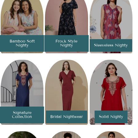
Bamboo Soft
Frock Style
Nighty
Nighty
Sleeveless Nighty
Signature
Collection
Bridal Nightwear
Solid Nighty