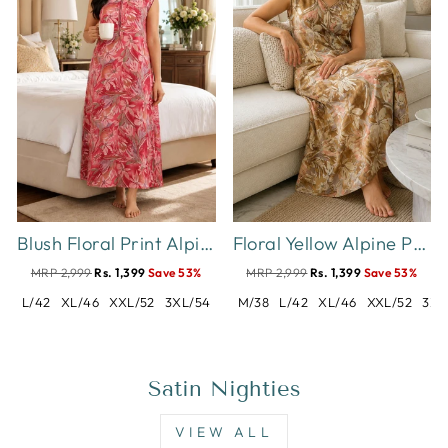
Blush Floral Print Alpine Sleeveless Designer Nighty
Floral Yellow Alpine Print Sleeveless A Line Designer Nighty
MRP 2,999
Rs. 1,399
Save 53%
MRP 2,999
Rs. 1,399
Save 53%
L/42
XL/46
XXL/52
3XL/54
M/38
L/42
XL/46
XXL/52
3XL
Satin Nighties
VIEW ALL