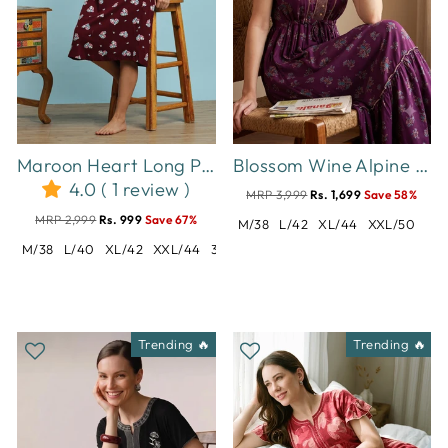
Maroon Heart Long Polo Hosiery Cotton Printed Short Nighty for Women
Blossom Wine Alpine Designer Nighty for Women Comfortable Frock Style
4.0 ( 1 review )
MRP 3,999
Rs. 1,699
Save 58%
MRP 2,999
Rs. 999
Save 67%
M/38
L/42
XL/44
XXL/50
M/38
L/40
XL/42
XXL/44
3XL/46
5XL/50
7XL/54
Trending 🔥
Trending 🔥