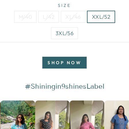
SIZE
M/40
L/42
XL/46
XXL/52
3XL/56
SHOP NOW
#Shiningin9shinesLabel