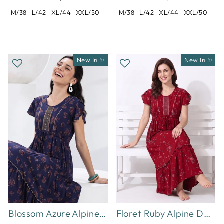
M/38
L/42
XL/44
XXL/50
M/38
L/42
XL/44
XXL/50
New In ✨
New In ✨
Blossom Azure Alpine Designer Nighty for Women Relaxed Frock Style
Floret Ruby Alpine Designer Nighty for Women with Frock Fit