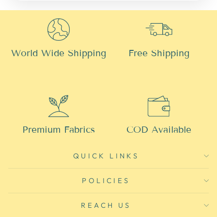
World Wide Shipping
Free Shipping
Premium Fabrics
COD Available
QUICK LINKS
POLICIES
REACH US