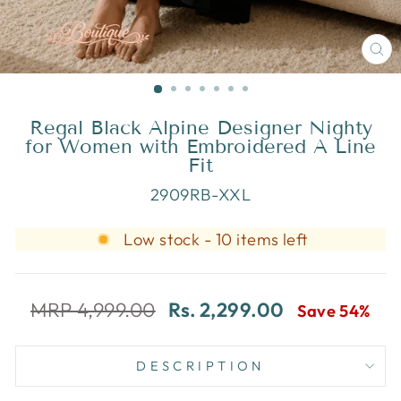
CL
(E
Regal Black Alpine Designer Nighty
for Women with Embroidered A Line
Fit
2909RB-XXL
Low stock - 10 items left
MRP 4,999.00
Rs. 2,299.00
Save 54%
DESCRIPTION