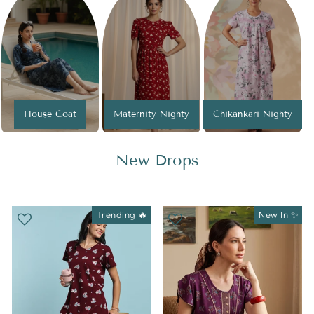
House Coat
Maternity Nighty
Chikankari Nighty
New Drops
Trending 🔥
New In ✨