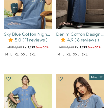
Sky Blue Cotton Nighty with Elegant Floral Embroidery | A-Line Design
Denim Cotton Designer Nighty for Women with Spiral Puff Neck
5.0 ( 11 reviews )
4.9 ( 8 reviews )
MRP 3,999
Rs. 1,899
Save 53%
MRP 3,999
Rs. 1,899
Save 53%
M
L
XL
XXL
3XL
M
L
XL
XXL
3XL
Most 💛