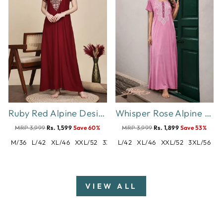
Ruby Red Alpine Designer Nighty with Embroidered Neck for Women
Whisper Rose Alpine Designer Nighty for Women Soft Comfort
MRP 3,999
Rs. 1,599
Save 60%
MRP 3,999
Rs. 1,899
Save 53%
M/36
L/42
XL/46
XXL/52
3XL/54
L/42
XL/46
XXL/52
3XL/56
VIEW ALL