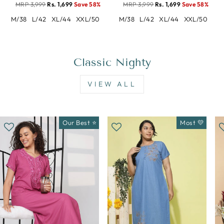
MRP 3,999
Rs. 1,699
Save 58%
MRP 3,999
Rs. 1,699
Save 58%
M/38
L/42
XL/44
XXL/50
M/38
L/42
XL/44
XXL/50
Classic Nighty
VIEW ALL
Our Best ⭐
Most 💛