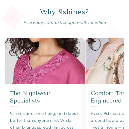
Why 9shines?
Everyday comfort, shaped with intention
The Nightwear
Comfort That'
Specialists
Engineered
9shines does one thing, and does it
Every 9shines design
better than anyone else. While
around how a wom
other brands spread thin across
lives at home — sle