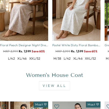
Floral Peach Designer Night Dress in Crush Cotton
Pastel White Disty Floral Bamboo Feel Crush Cotton Nighty
MRP 3,999
Rs. 1,599
Save 60%
MRP 3,999
Rs. 1,599
Save 60%
L/42
XL/46
XXL/52
M/38
L/42
XL/46
XXL/52
M
Women's House Coat
VIEW ALL
Most 💛
Most 💛