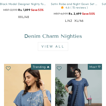
Black Modal Designer Nighty for Women Elegant A Line Night Dress
Satin Robe and Night Gown Set for Women Luxe Lace Sleepwear
4.6 ( 15 reviews )
MRP 3,999
Rs. 1,899
Save 53%
MRP 4,999
Rs. 2,499
Save 50%
XXL/48
L/42
XL/46
Denim Charm Nighties
VIEW ALL
Trending 🔥
Most 💛