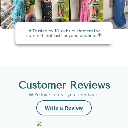
🌟Trusted by 10 lakh+ customers for
comfort that lasts beyond bedtime 🌟
Customer Reviews
We'd love to hear your feedback.
Write a Review