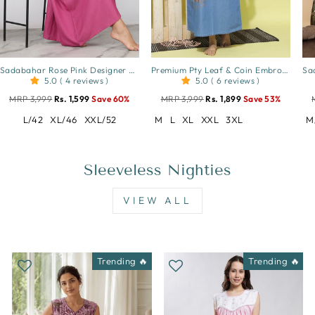
Sadabahar Rose Pink Designer Nighty with Beautiful Embroidery
Premium Pty Leaf & Coin Embroidery Sky Blue
5.0 ( 4 reviews )
5.0 ( 6 reviews )
MRP 3,999
Rs. 1,599
Save 60%
MRP 3,999
Rs. 1,899
Save 53%
L/42
XL/46
XXL/52
M
L
XL
XXL
3XL
M
Sleeveless Nighties
VIEW ALL
Trending 🔥
Trending 🔥