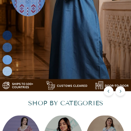
SHOP BY CATEGORIES