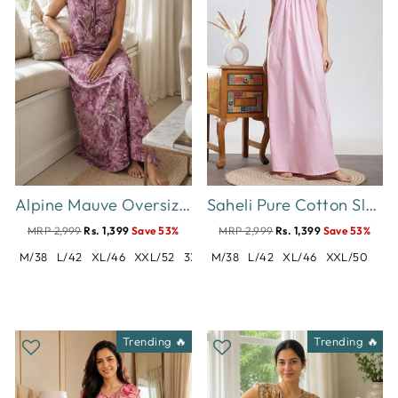
Alpine Mauve Oversized Floral Print Sleeveless Designer Nighty
Saheli Pure Cotton Sleeveless Pleated Nighty for Women Polka Pink
MRP 2,999
Rs. 1,399
Save 53%
MRP 2,999
Rs. 1,399
Save 53%
M/38
L/42
XL/46
XXL/52
3XL/54
M/38
L/42
XL/46
XXL/50
Trending 🔥
Trending 🔥