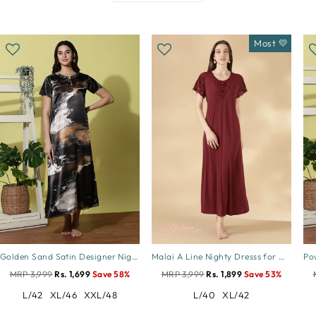
Most 💛
Golden Sand Satin Designer Nighty for Women Soft and Elegant
Malai A Line Nighty Dresss for Women with Lace Neck Cocoa
MRP 3,999
Rs. 1,699
Save 58%
MRP 3,999
Rs. 1,899
Save 53%
L/42
XL/46
XXL/48
L/40
XL/42