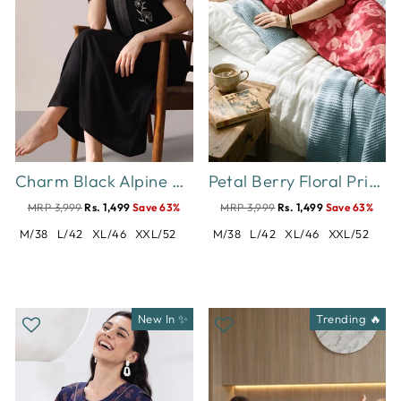
Charm Black Alpine Designer Nighty for Women with Pintuck Embroidery
Petal Berry Floral Print Designer Nighty for Women Comfortable
MRP 3,999
Rs. 1,499
Save 63%
MRP 3,999
Rs. 1,499
Save 63%
M/38
L/42
XL/46
XXL/52
M/38
L/42
XL/46
XXL/52
New In ✨
Trending 🔥