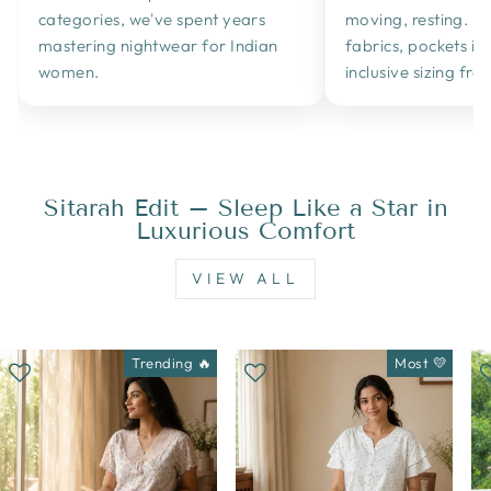
categories, we've spent years
moving, resting. B
mastering nightwear for Indian
fabrics, pockets in a
women.
inclusive sizing fr
Sitarah Edit – Sleep Like a Star in
Luxurious Comfort
VIEW ALL
Trending 🔥
Most 💛