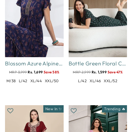
Blossom Azure Alpine Designer Nighty for Women Relaxed Frock Style
Bottle Green Floral Cotton Blend Designer Nighty for Women
MRP 3,999
Rs. 1,699
Save 58%
MRP 2,999
Rs. 1,599
Save 47%
M/38
L/42
XL/44
XXL/50
L/42
XL/46
XXL/52
New In ✨
Trending 🔥